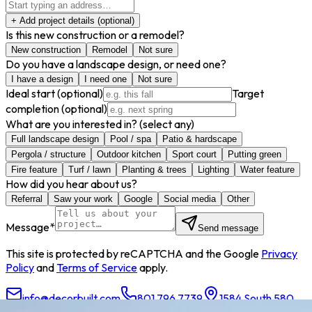
+ Add project details
(optional)
Is this new construction or a remodel?
New construction
Remodel
Not sure
Do you have a landscape design, or need one?
I have a design
I need one
Not sure
Ideal start
(optional)
Target
completion
(optional)
What are you interested in?
(select any)
Full landscape design
Pool / spa
Patio & hardscape
Pergola / structure
Outdoor kitchen
Sport court
Putting green
Fire feature
Turf / lawn
Planting & trees
Lighting
Water feature
How did you hear about us?
Referral
Saw your work
Google
Social media
Other
Message
*
Send message
This site is protected by reCAPTCHA and the Google
Privacy
Policy
and
Terms of Service
apply.
info@decorbuilt.com
801.796.7739
1584 South 580
East, American Fork, UT 84003