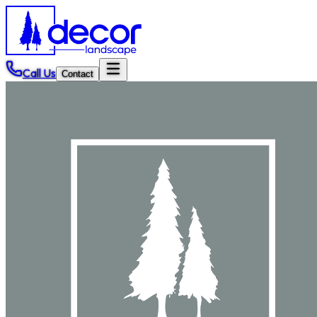
Call Us
Contact