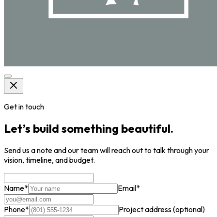
Get in touch
Let’s build something beautiful.
Send us a note and our team will reach out to talk through your
vision, timeline, and budget.
Name
*
Email
*
Phone
*
Project address
(optional)