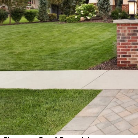
All projects