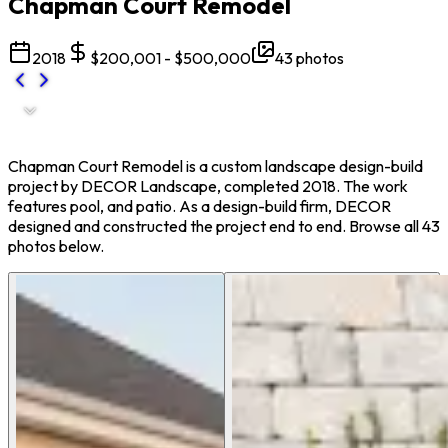
Chapman Court Remodel
2018
$200,001 - $500,000
43
photos
Chapman Court Remodel is a custom landscape design-build
project by DECOR Landscape, completed 2018. The work
features pool, and patio. As a design-build firm, DECOR
designed and constructed the project end to end. Browse all 43
photos below.