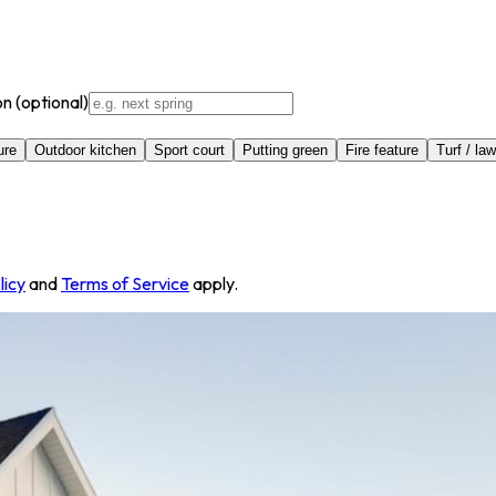
on
(optional)
ure
Outdoor kitchen
Sport court
Putting green
Fire feature
Turf / la
licy
and
Terms of Service
apply.
st, American Fork, UT 84003