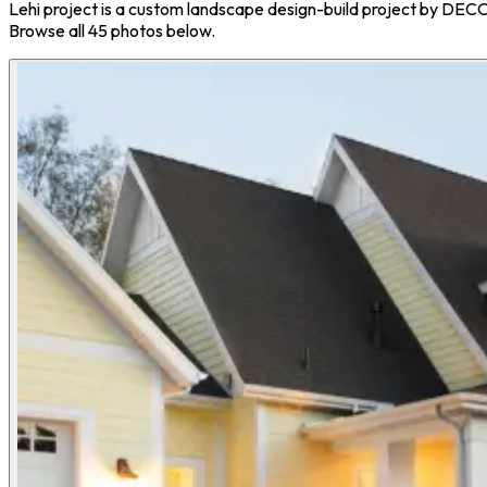
Lehi project is a custom landscape design-build project by DEC
Browse all 45 photos below.