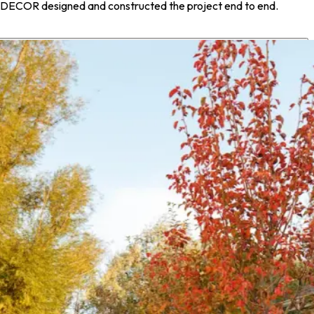
m, DECOR designed and constructed the project end to end.