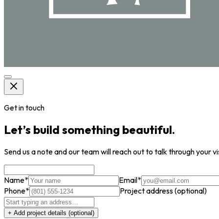
Get in touch
Let’s build something beautiful.
Send us a note and our team will reach out to talk through your vi
Name
*
Email
*
Phone
*
Project address
(optional)
+ Add project details
(optional)