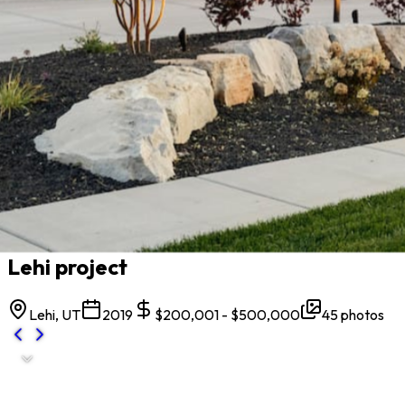
All projects
Lehi project
Lehi, UT
2019
$200,001 - $500,000
45
photos