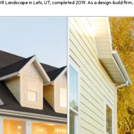
OR Landscape in Lehi, UT, completed 2019. As a design-build fir