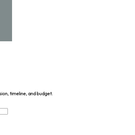
sion, timeline, and budget.