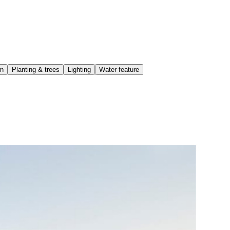
wn
Planting & trees
Lighting
Water feature