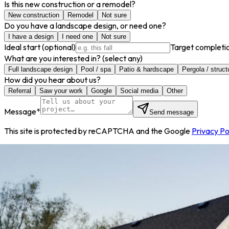
Is this new construction or a remodel?
New construction
Remodel
Not sure
Do you have a landscape design, or need one?
I have a design
I need one
Not sure
Ideal start
(optional)
Target completi
What are you interested in?
(select any)
Full landscape design
Pool / spa
Patio & hardscape
Pergola / struct
How did you hear about us?
Referral
Saw your work
Google
Social media
Other
Message
*
Send message
This site is protected by reCAPTCHA and the Google
Privacy Po
info@decorbuilt.com
801.796.7739
1584 South 580 Ea