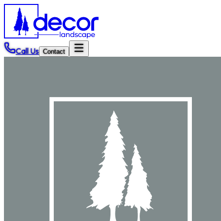
Call Us
Contact