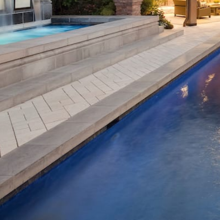
All projects