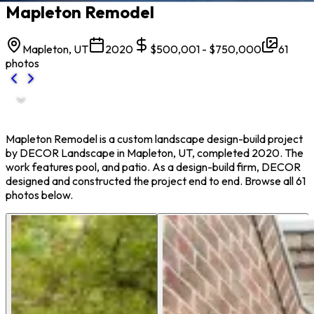
Mapleton Remodel
Mapleton, UT
2020
$500,001 - $750,000
61
photos
Mapleton Remodel is a custom landscape design-build project
by DECOR Landscape in Mapleton, UT, completed 2020. The
work features pool, and patio. As a design-build firm, DECOR
designed and constructed the project end to end. Browse all 61
photos below.