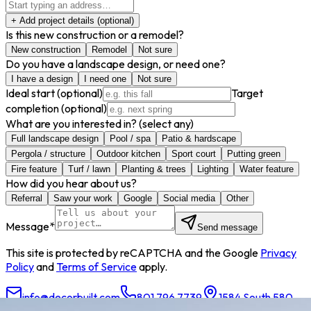
+ Add project details
(optional)
Is this new construction or a remodel?
New construction
Remodel
Not sure
Do you have a landscape design, or need one?
I have a design
I need one
Not sure
Ideal start
(optional)
Target
completion
(optional)
What are you interested in?
(select any)
Full landscape design
Pool / spa
Patio & hardscape
Pergola / structure
Outdoor kitchen
Sport court
Putting green
Fire feature
Turf / lawn
Planting & trees
Lighting
Water feature
How did you hear about us?
Referral
Saw your work
Google
Social media
Other
Message
*
Send message
This site is protected by reCAPTCHA and the Google
Privacy
Policy
and
Terms of Service
apply.
info@decorbuilt.com
801.796.7739
1584 South 580
East, American Fork, UT 84003