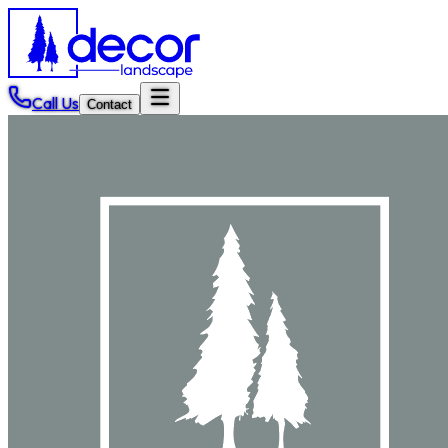
Call Us
Contact