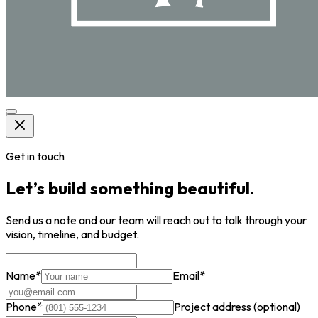
Get in touch
Let’s build something beautiful.
Send us a note and our team will reach out to talk through your
vision, timeline, and budget.
Name
*
Email
*
Phone
*
Project address
(optional)