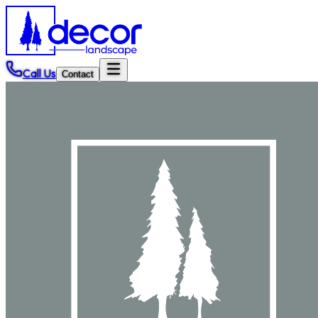
Call Us
Contact