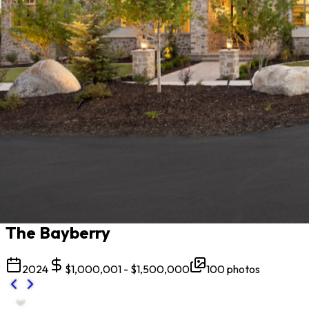
All projects
The Bayberry
2024
$1,000,001 - $1,500,000
100
photos