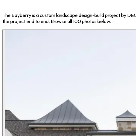
The Bayberry is a custom landscape design-build project by D
the project end to end. Browse all 100 photos below.