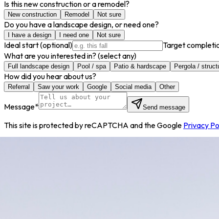
Is this new construction or a remodel?
New construction
Remodel
Not sure
Do you have a landscape design, or need one?
I have a design
I need one
Not sure
Ideal start
(optional)
Target completi
What are you interested in?
(select any)
Full landscape design
Pool / spa
Patio & hardscape
Pergola / struct
How did you hear about us?
Referral
Saw your work
Google
Social media
Other
Message
*
Send message
This site is protected by reCAPTCHA and the Google
Privacy Po
info@decorbuilt.com
801.796.7739
1584 South 580 Ea