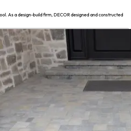
ool. As a design-build firm, DECOR designed and constructed