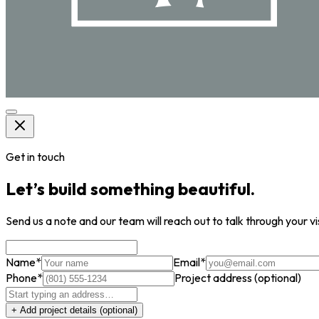
Get in touch
Let’s build something beautiful.
Send us a note and our team will reach out to talk through your vi
Name
*
Email
*
Phone
*
Project address
(optional)
+ Add project details
(optional)