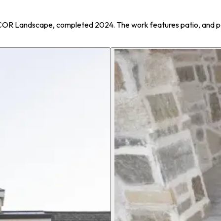
ECOR Landscape, completed 2024. The work features patio, and p