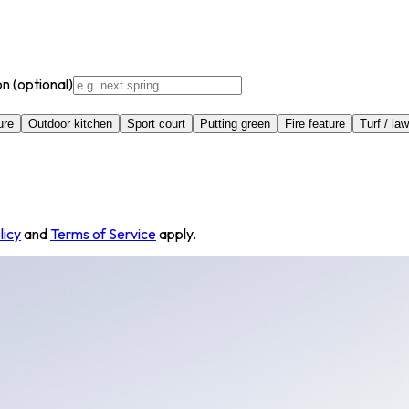
on
(optional)
ure
Outdoor kitchen
Sport court
Putting green
Fire feature
Turf / la
licy
and
Terms of Service
apply.
st, American Fork, UT 84003