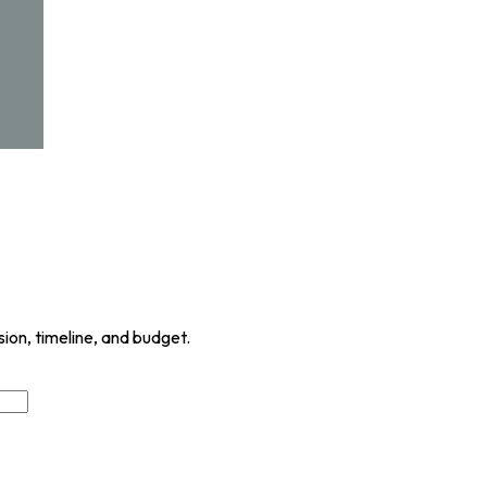
sion, timeline, and budget.