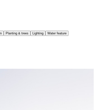
wn
Planting & trees
Lighting
Water feature